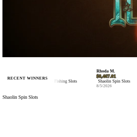
Josefina W.
Rhoda M.
$1,523.72
$8,467.01
RECENT WINNERS
4 Fantastic Vikings Go Fishing Slots
Shaolin Spin Slots
8/5/2026
8/5/2026
Shaolin Spin Slots