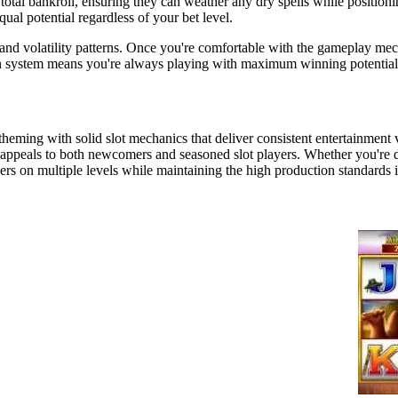
 total bankroll, ensuring they can weather any dry spells while positionin
ual potential regardless of your bet level.
hm and volatility patterns. Once you're comfortable with the gameplay m
n system means you're always playing with maximum winning potential 
 theming with solid slot mechanics that deliver consistent entertainme
t appeals to both newcomers and seasoned slot players. Whether you're d
ivers on multiple levels while maintaining the high production standards