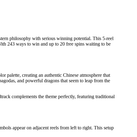
tern philosophy with serious winning potential. This 5-reel
ith 243 ways to win and up to 20 free spins waiting to be
or palette, creating an authentic Chinese atmosphere that
l pagodas, and powerful dragons that seem to leap from the
rack complements the theme perfectly, featuring traditional
ls appear on adjacent reels from left to right. This setup