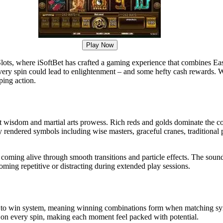
Play Now
 Slots, where iSoftBet has crafted a gaming experience that combines Eas
every spin could lead to enlightenment – and some hefty cash rewards. W
ping action.
 wisdom and martial arts prowess. Rich reds and golds dominate the col
ly rendered symbols including wise masters, graceful cranes, traditiona
oming alive through smooth transitions and particle effects. The soundt
ing repetitive or distracting during extended play sessions.
s to win system, meaning winning combinations form when matching symbo
 on every spin, making each moment feel packed with potential.