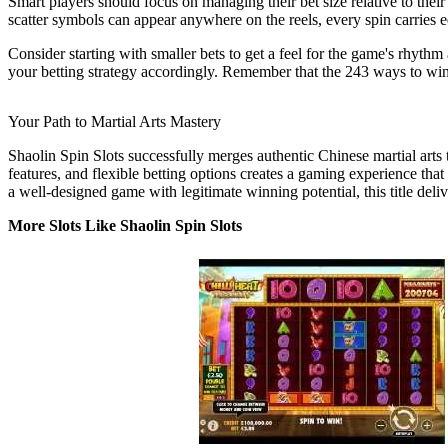
Smart players should focus on managing their bet size relative to their
scatter symbols can appear anywhere on the reels, every spin carries eq
Consider starting with smaller bets to get a feel for the game's rhyt
your betting strategy accordingly. Remember that the 243 ways to wi
Your Path to Martial Arts Mastery
Shaolin Spin Slots successfully merges authentic Chinese martial arts
features, and flexible betting options creates a gaming experience tha
a well-designed game with legitimate winning potential, this title del
More Slots Like Shaolin Spin Slots