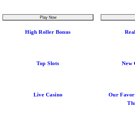
Play Now
High Roller Bonus
Rea
Top Slots
New 
Live Casino
Our Favor
Thr