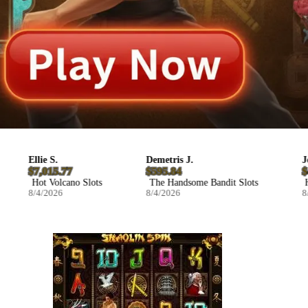
Ellie S.
Demetris J.
Johann
$7,015.77
$595.84
$411.
Hot Volcano Slots
The Handsome Bandit Slots
Hot Tr
8/4/2026
8/4/2026
8/4/20