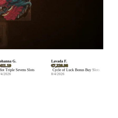
a G.
Lavada F.
Ofelia
19
€7,228.98
€6,84
iple Sevens Slots
Cycle of Luck Bonus Buy Slots
The H
26
8/4/2026
8/4/20