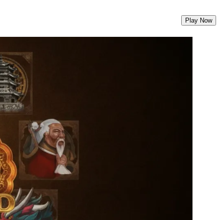
Play Now