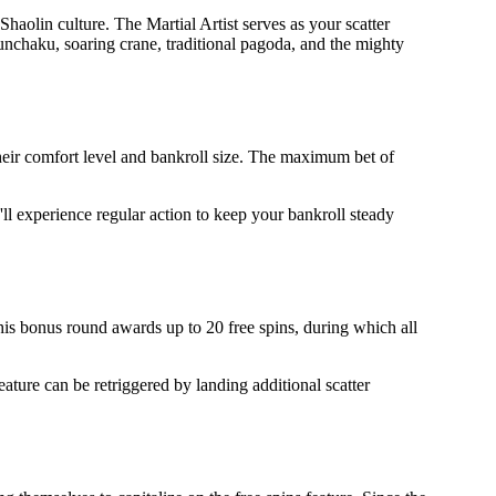
haolin culture. The Martial Artist serves as your scatter
unchaku, soaring crane, traditional pagoda, and the mighty
their comfort level and bankroll size. The maximum bet of
ll experience regular action to keep your bankroll steady
his bonus round awards up to 20 free spins, during which all
ature can be retriggered by landing additional scatter