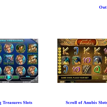
Out
 Treasures Slots
Scroll of Anubis Slot