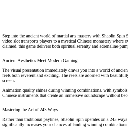
Step into the ancient world of martial arts mastery with Shaolin Spin
video slot transports players to a mystical Chinese monastery where 
claimed, this game delivers both spiritual serenity and adrenaline-pum
Ancient Aesthetics Meet Modern Gaming
The visual presentation immediately draws you into a world of ancient
feels both reverent and exciting. The reels are adorned with beautiful
screen.
Animation quality shines during winning combinations, with symbols c
Chinese instruments that create an immersive soundscape without becom
Mastering the Art of 243 Ways
Rather than traditional paylines, Shaolin Spin operates on a 243 way
significantly increases your chances of landing winning combinations