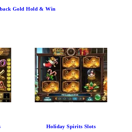
back Gold Hold & Win
s
Holiday Spirits Slots