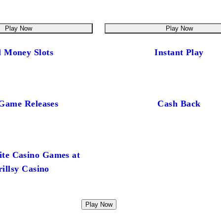
Play Now
Play Now
l Money Slots
Instant Play
Game Releases
Cash Back
ite Casino Games at
illsy Casino
Play Now