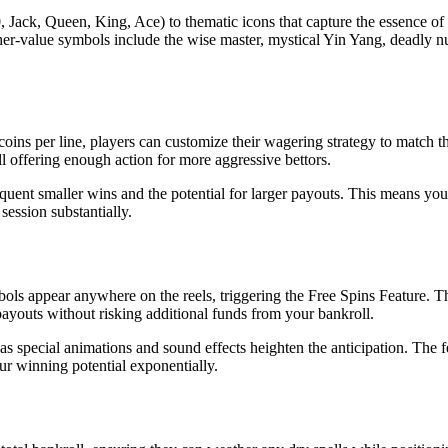
Jack, Queen, King, Ace) to thematic icons that capture the essence of S
her-value symbols include the wise master, mystical Yin Yang, deadly n
 coins per line, players can customize their wagering strategy to match 
ll offering enough action for more aggressive bettors.
uent smaller wins and the potential for larger payouts. This means you'
 session substantially.
ols appear anywhere on the reels, triggering the Free Spins Feature. T
 payouts without risking additional funds from your bankroll.
 special animations and sound effects heighten the anticipation. The fe
ur winning potential exponentially.