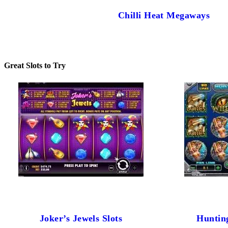
Chilli Heat Megaways
Great Slots to Try
Joker’s Jewels Slots
Hunting