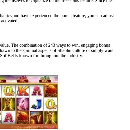
g themselves to capitalize on the free spins feature. Since the
echanics and have experienced the bonus feature, you can adjust
activated.
nt value. The combination of 243 ways to win, engaging bonus
rawn to the spiritual aspects of Shaolin culture or simply want
 iSoftBet is known for throughout the industry.