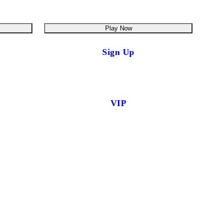
Play Now
Sign Up
VIP