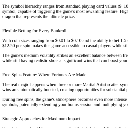
The symbol hierarchy ranges from standard playing card values (9, 10, 
symbol, capable of triggering the game's most rewarding feature. Hig
dragon that represents the ultimate prize.
Flexible Betting for Every Bankroll
With coin sizes ranging from $0.01 to $0.10 and the ability to bet 1-5
$12.50 per spin makes this game accessible to casual players while sti
The game's medium volatility strikes an excellent balance between freq
while still having realistic shots at significant wins that can boost your
Free Spins Feature: Where Fortunes Are Made
The real magic happens when three or more Martial Artist scatter symb
wins are automatically boosted, creating opportunities for substantial
During free spins, the game's atmosphere becomes even more intense as
symbols, potentially extending your bonus session and multiplying yo
Strategic Approaches for Maximum Impact